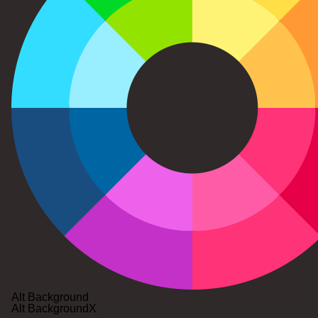
Alt Background
Alt Background
X