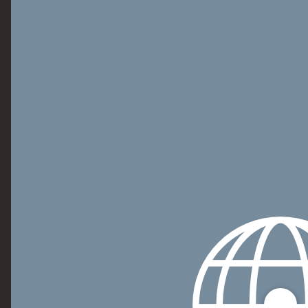
Personalization Accessory Kit Model Numbers