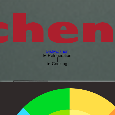
Dishwasher
|
Refrigeration
|
Cooking