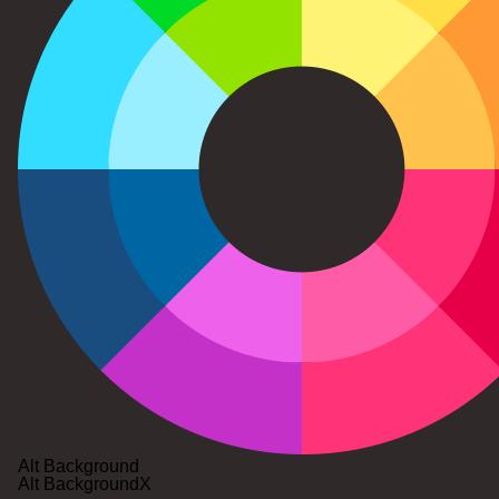
Alt Background
Alt Background
X