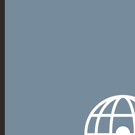
Personalization Accessory Kit Model Numbers