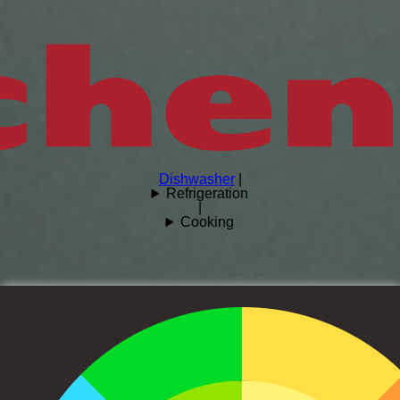
Dishwasher
|
Refrigeration
|
Cooking